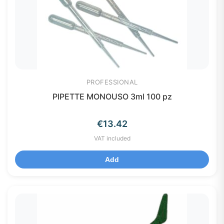
PROFESSIONAL
PIPETTE MONOUSO 3ml 100 pz
€
13.42
VAT included
Add