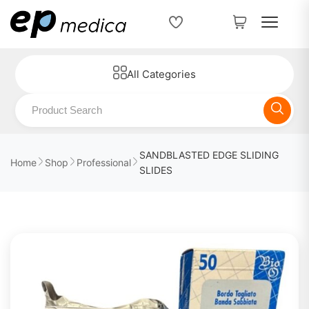
All Categories
SANDBLASTED EDGE SLIDING
Home
Shop
Professional
SLIDES