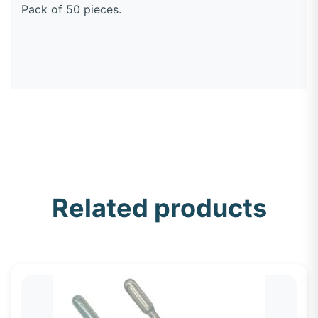
Pack of 50 pieces.
Related products