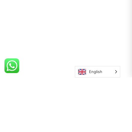
English