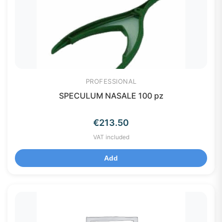
PROFESSIONAL
SPECULUM NASALE 100 pz
€
213.50
VAT included
Add