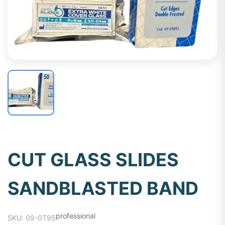
CUT GLASS SLIDES
SANDBLASTED BAND
professional
SKU: 09-0T95