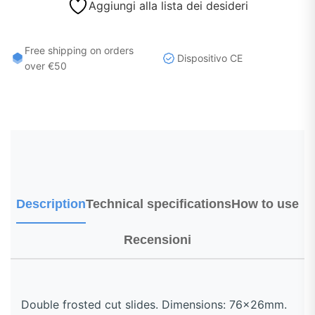
Aggiungi alla lista dei desideri
Free shipping on orders
Dispositivo CE
over €50
Description
Technical specifications
How to use
Recensioni
Double frosted cut slides. Dimensions: 76x26mm.