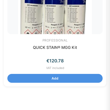
PROFESSIONAL
QUICK STAIN® MGG Kit
€
120.78
VAT included
Add