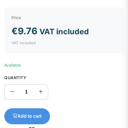
Price
€
9.76
VAT included
VAT included
Available
QUANTITY
Add to cart