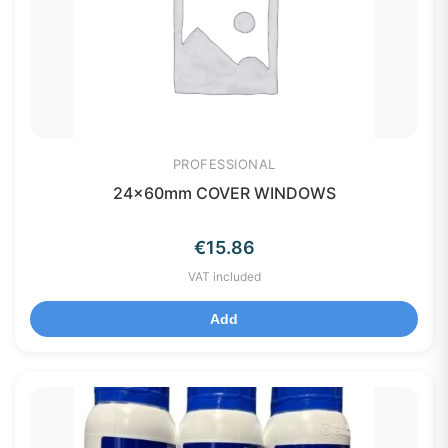
PROFESSIONAL
24x60mm COVER WINDOWS
€
15.86
VAT included
Add